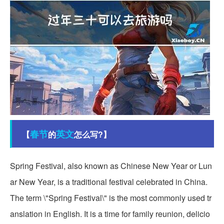
春节
英文
【
的
怎么写?】
Spring Festival, also known as Chinese New Year or Lun
ar New Year, is a traditional festival celebrated in China.
The term \"Spring Festival\" is the most commonly used tr
anslation in English. It is a time for family reunion, delicio