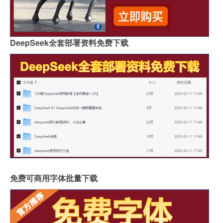
DeepSeek全套部署资料免费下载
免费可商用字体批量下载