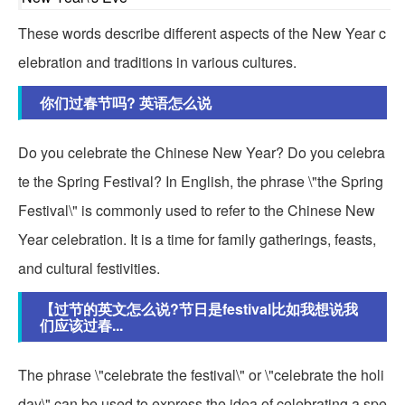
These words describe different aspects of the New Year c
elebration and traditions in various cultures.
你们过春节吗? 英语怎么说
Do you celebrate the Chinese New Year? Do you celebra
te the Spring Festival? In English, the phrase \"the Spring
Festival\" is commonly used to refer to the Chinese New
Year celebration. It is a time for family gatherings, feasts,
and cultural festivities.
【过节的英文怎么说?节日是festival比如我想说我
们应该过春...
The phrase \"celebrate the festival\" or \"celebrate the holi
day\" can be used to express the idea of celebrating a spe