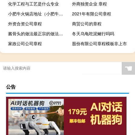
化学工程与工艺是什么专业
外商独资企业 章程
小肥牛火锅店地址（小肥牛火锅）
2021年有限公司章程
外资合资公司章程
商贸公司的章程
酱骨头的做法最正宗的做法视频（酱骨头的做法最正宗的做法）
冬天乌龟吃泥鳅行吗吗
家政公司公司章程
股份有限公司章程模板非上市
☚
公告