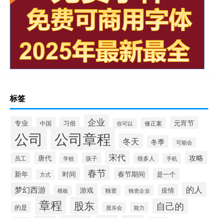
标签
企业
专业
元宵节
习俗
中国
修正案
你可以
公司
公司章程
冬天
冬季
可能会
宋代
攻略
唐代
员工
孩子
学校
很多人
手机
春节
新年
时间
春节期间
是一个
方式
的人
梦幻西游
游戏
疫情
模板
独资
独资企业
章程
股东
自己的
的是
股东会
能力