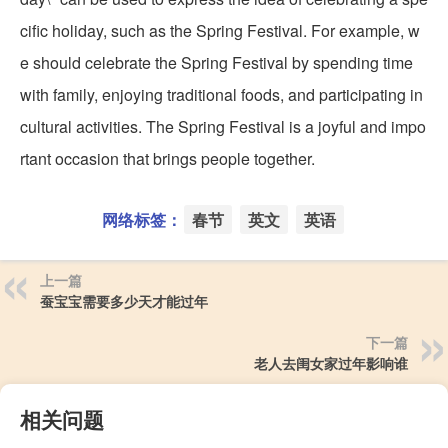
cific holiday, such as the Spring Festival. For example, w
e should celebrate the Spring Festival by spending time
with family, enjoying traditional foods, and participating in
cultural activities. The Spring Festival is a joyful and impo
rtant occasion that brings people together.
网络标签：
春节
英文
英语
上一篇
蚕宝宝需要多少天才能过年
下一篇
老人去闺女家过年影响谁
相关问题