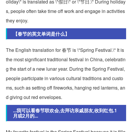
oliday\" is translated as \"假日\" or \"节日.\" During holiday
s, people often take time off work and engage in activities
they enjoy.
【春节的英文单词是什么】
The English translation for 春节 is \"Spring Festival.\" It is
the most significant traditional festival in China, celebratin
g the start of a new lunar year. During the Spring Festival,
people participate in various cultural traditions and custo
ms, such as setting off fireworks, hanging red lanterns, an
d giving out red envelopes.
...我可以看春节联欢会,去拜访亲戚朋友,收到红包.1
月或2月的...
My favorite festival is the Spring Festival because it is fille