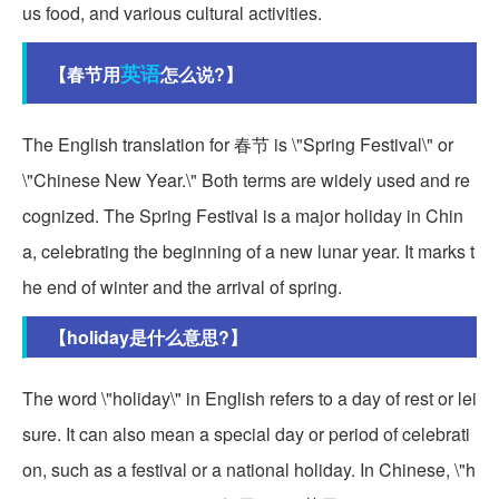
us food, and various cultural activities.
英语
【春节用
怎么说?】
The English translation for 春节 is \"Spring Festival\" or
\"Chinese New Year.\" Both terms are widely used and re
cognized. The Spring Festival is a major holiday in Chin
a, celebrating the beginning of a new lunar year. It marks t
he end of winter and the arrival of spring.
【holiday是什么意思?】
The word \"holiday\" in English refers to a day of rest or lei
sure. It can also mean a special day or period of celebrati
on, such as a festival or a national holiday. In Chinese, \"h