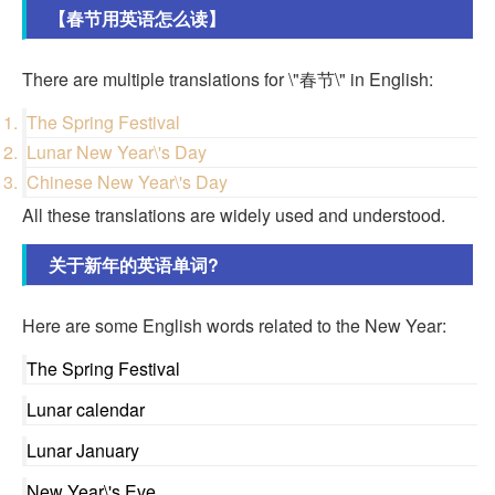
【春节用英语怎么读】
There are multiple translations for \"春节\" in English:
The Spring Festival
Lunar New Year\'s Day
Chinese New Year\'s Day
All these translations are widely used and understood.
关于新年的英语单词?
Here are some English words related to the New Year:
The Spring Festival
Lunar calendar
Lunar January
New Year\'s Eve