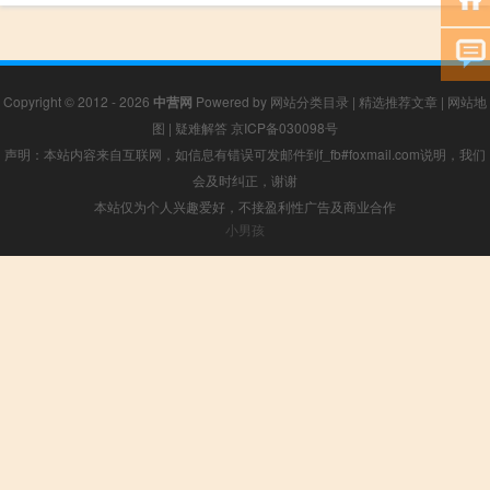
Copyright © 2012 - 2026
中营网
Powered by
网站分类目录
|
精选推荐文章
|
网站地
图
|
疑难解答
京ICP备030098号
声明：本站内容来自互联网，如信息有错误可发邮件到f_fb#foxmail.com说明，我们
会及时纠正，谢谢
本站仅为个人兴趣爱好，不接盈利性广告及商业合作
小男孩