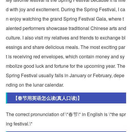
d with joy and excitement. During the Spring Festival, I ca
n enjoy watching the grand Spring Festival Gala, where t
alented performers showcase traditional Chinese arts and
culture. I also visit my relatives and friends to exchange bl
essings and share delicious meals. The most exciting par
t is receiving red envelopes, which contain money and sy
mbolize good luck and fortune for the upcoming year. The
Spring Festival usually falls in January or February, depe
nding on the lunar calendar.
【春节用英语怎么读(真人口读)】
The correct pronunciation of \"春节\" in English is \"the spr
ing festival.\"