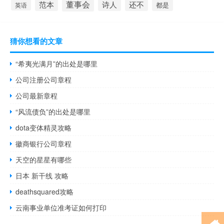
董事会
诗人
还不
范本
英语
都是
猜你想看的文章
“希夷光满月”的出处是哪里
公司注册公司章程
公司最新章程
“风流债负”的出处是哪里
dota变体精灵攻略
徽商银行公司章程
天空的星星有哪些
日本 新干线 攻略
deathsquared攻略
云南事业单位准考证如何打印