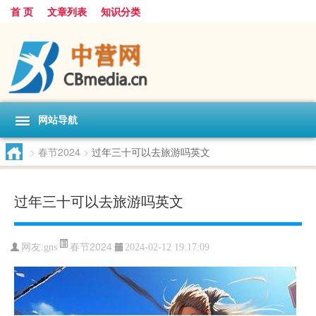
首 页
文章列表
知识分类
网站导航
>
春节2024
>
过年三十可以去旅游吗英文
过年三十可以去旅游吗英文
春节2024
网友:
gns
2024-02-12 19:17:09