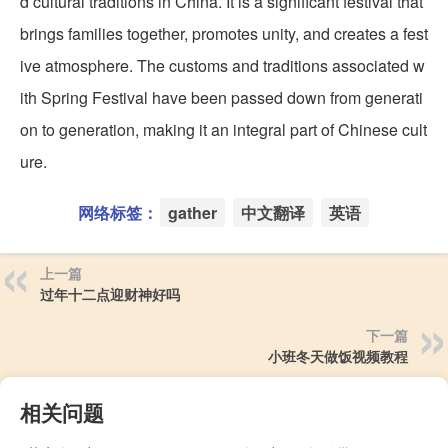
d cultural traditions in China. It is a significant festival that
brings families together, promotes unity, and creates a fest
ive atmosphere. The customs and traditions associated w
ith Spring Festival have been passed down from generati
on to generation, making it an integral part of Chinese cult
ure.
网络标签：
gather
中文翻译
英语
上一篇
过年十二点迎财神好吗
下一篇
小班冬天做饭视频教程
相关问题