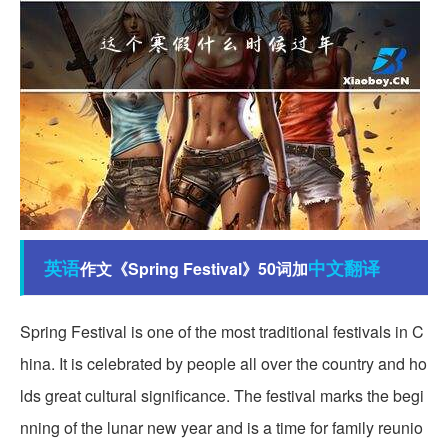
英语
中文翻译
作文《Spring Festival》50词加
Spring Festival is one of the most traditional festivals in C
hina. It is celebrated by people all over the country and ho
lds great cultural significance. The festival marks the begi
nning of the lunar new year and is a time for family reunio