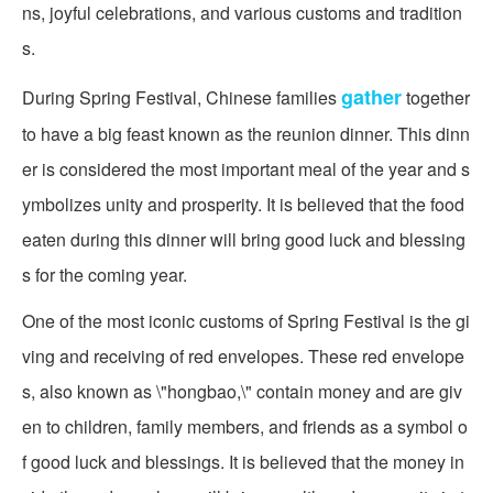
ns, joyful celebrations, and various customs and tradition
s.
gather
During Spring Festival, Chinese families
together
to have a big feast known as the reunion dinner. This dinn
er is considered the most important meal of the year and s
ymbolizes unity and prosperity. It is believed that the food
eaten during this dinner will bring good luck and blessing
s for the coming year.
One of the most iconic customs of Spring Festival is the gi
ving and receiving of red envelopes. These red envelope
s, also known as \"hongbao,\" contain money and are giv
en to children, family members, and friends as a symbol o
f good luck and blessings. It is believed that the money in