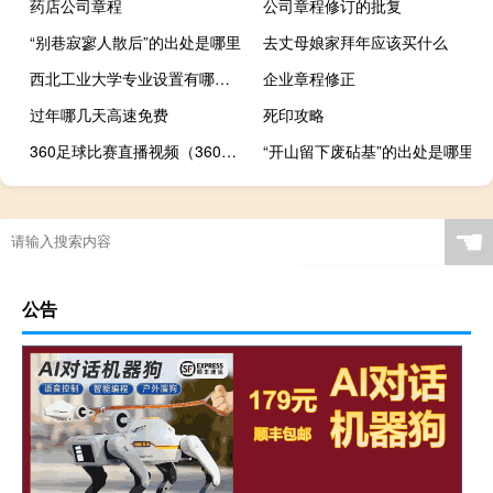
药店公司章程
公司章程修订的批复
“别巷寂寥人散后”的出处是哪里
去丈母娘家拜年应该买什么
西北工业大学专业设置有哪些（专业目录一览表）
企业章程修正
过年哪几天高速免费
死印攻略
360足球比赛直播视频（360足球比赛直播）
“开山留下废砧基”的出处是哪里
☚
公告