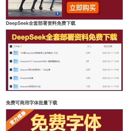
DeepSeek全套部署资料免费下载
免费可商用字体批量下载