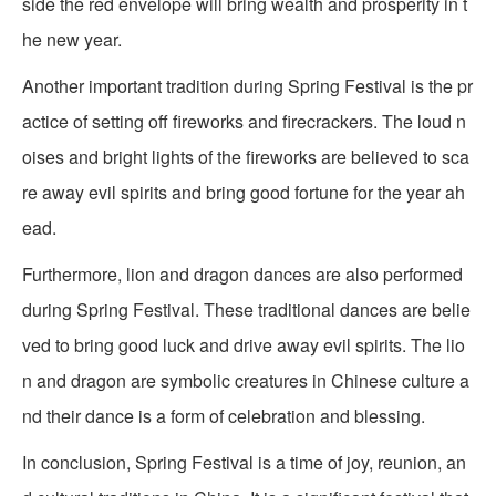
side the red envelope will bring wealth and prosperity in t
he new year.
Another important tradition during Spring Festival is the pr
actice of setting off fireworks and firecrackers. The loud n
oises and bright lights of the fireworks are believed to sca
re away evil spirits and bring good fortune for the year ah
ead.
Furthermore, lion and dragon dances are also performed
during Spring Festival. These traditional dances are belie
ved to bring good luck and drive away evil spirits. The lio
n and dragon are symbolic creatures in Chinese culture a
nd their dance is a form of celebration and blessing.
In conclusion, Spring Festival is a time of joy, reunion, an