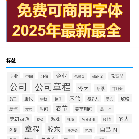
标签
企业
专业
元宵节
习俗
中国
修正案
你可以
公司
公司章程
冬天
冬季
可能会
宋代
攻略
唐代
员工
孩子
学校
很多人
手机
春节
新年
时间
春节期间
是一个
方式
的人
梦幻西游
游戏
疫情
模板
独资
独资企业
章程
股东
自己的
的是
股东会
能力