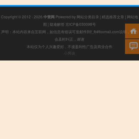
Copyright © 2012 - 2026
中营网
Powered by
网站分类目录
|
精选推荐文章
|
网站地
图
|
疑难解答
京ICP备030098号
声明：本站内容来自互联网，如信息有错误可发邮件到f_fb#foxmail.com说明，我们
会及时纠正，谢谢
本站仅为个人兴趣爱好，不接盈利性广告及商业合作
小男孩