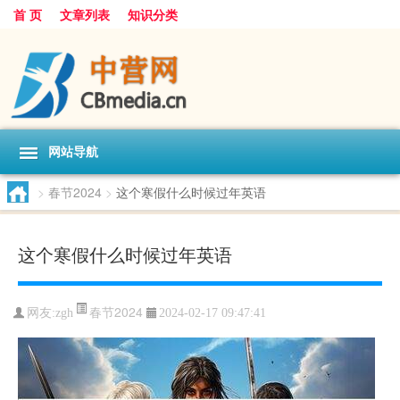
首 页
文章列表
知识分类
网站导航
>
春节2024
>
这个寒假什么时候过年英语
这个寒假什么时候过年英语
春节2024
网友:
zgh
2024-02-17 09:47:41