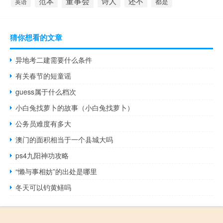
董事会
诗人
还不
范本
英语
都是
猜你想看的文章
异地考二建需要什么条件
有关春节的短童谣
guess属于什么档次
小白兔找萝卜的故事（小白兔找萝卜）
公务员难度有多大
澳门的面积相当于一个县城大吗
ps4九阳神功攻略
“懒与事相妨”的出处是哪里
冬天可以钓黄鳝吗